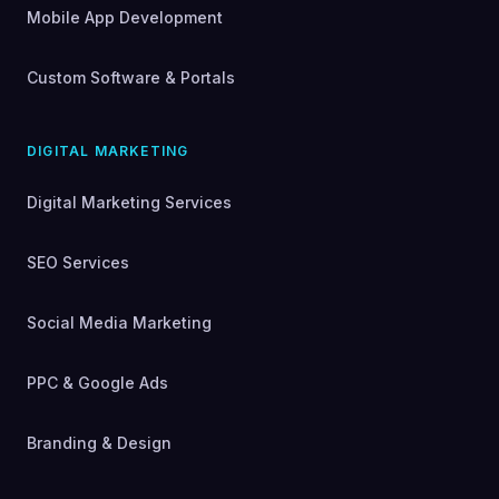
Mobile App Development
Custom Software & Portals
DIGITAL MARKETING
Digital Marketing Services
SEO Services
Social Media Marketing
PPC & Google Ads
Branding & Design