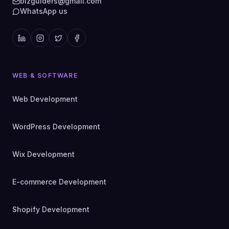
bizguiders@gmail.com
WhatsApp us
WEB & SOFTWARE
Web Development
WordPress Development
Wix Development
E-commerce Development
Shopify Development