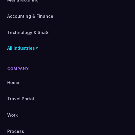
Accounting & Finance
Technology & SaaS
All industries
COMPANY
Home
Travel Portal
Work
Process