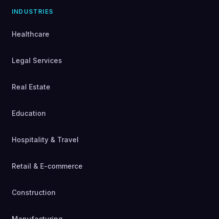
INDUSTRIES
Healthcare
Legal Services
Real Estate
Education
Hospitality & Travel
Retail & E-commerce
Construction
Manufacturing