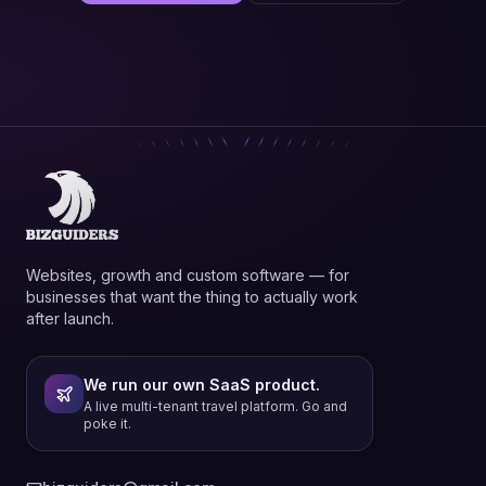
Websites, growth and custom software — for
businesses that want the thing to actually work
after launch.
We run our own SaaS product.
A live multi-tenant travel platform. Go and
poke it.