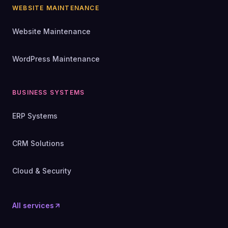
WEBSITE MAINTENANCE
Website Maintenance
WordPress Maintenance
BUSINESS SYSTEMS
ERP Systems
CRM Solutions
Cloud & Security
All services