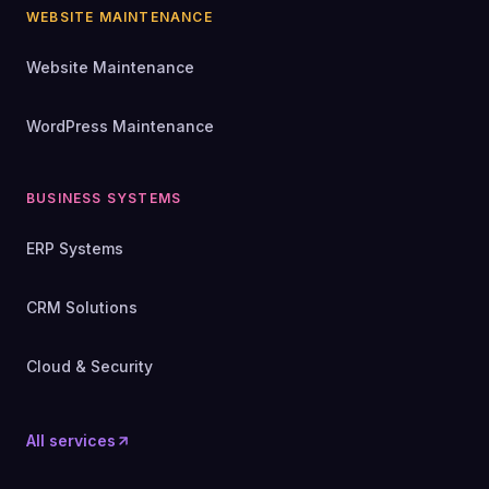
WEBSITE MAINTENANCE
Website Maintenance
WordPress Maintenance
BUSINESS SYSTEMS
ERP Systems
CRM Solutions
Cloud & Security
All services