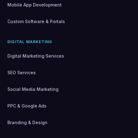
Mobile App Development
Custom Software & Portals
DIGITAL MARKETING
Digital Marketing Services
SEO Services
Social Media Marketing
PPC & Google Ads
Branding & Design