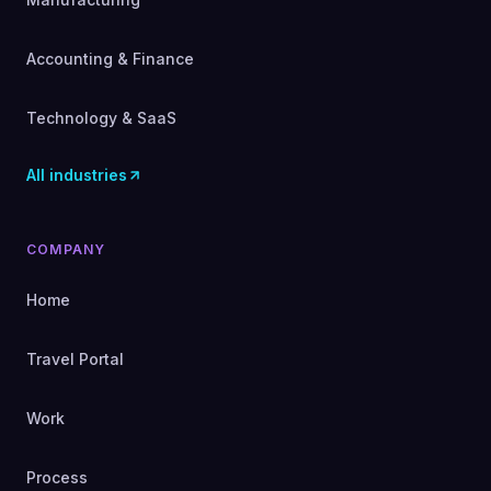
Accounting & Finance
Technology & SaaS
All industries
COMPANY
Home
Travel Portal
Work
Process