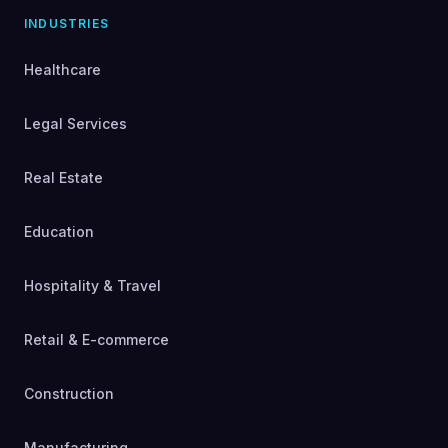
INDUSTRIES
Healthcare
Legal Services
Real Estate
Education
Hospitality & Travel
Retail & E-commerce
Construction
Manufacturing