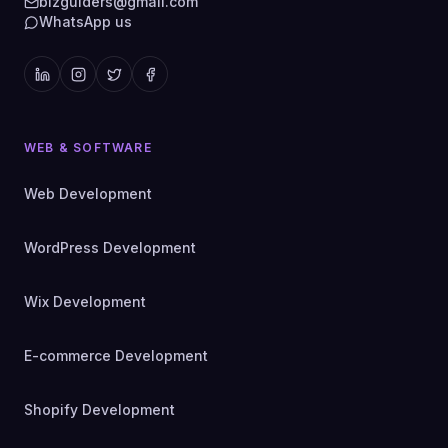
bizguiders@gmail.com
WhatsApp us
WEB & SOFTWARE
Web Development
WordPress Development
Wix Development
E-commerce Development
Shopify Development