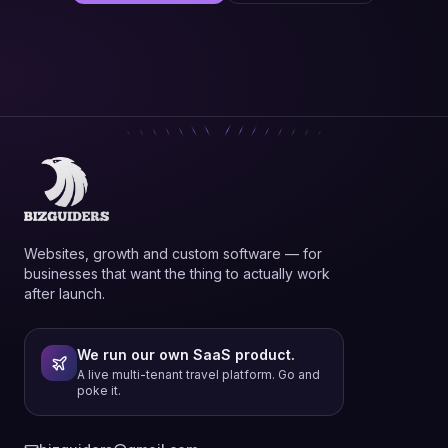
Websites, growth and custom software — for
businesses that want the thing to actually work
after launch.
We run our own SaaS product.
A live multi-tenant travel platform. Go and
poke it.